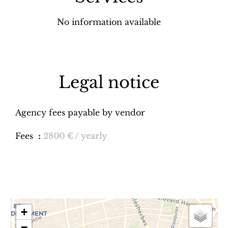
No information available
Legal notice
Agency fees payable by vendor
Fees
2800 € / yearly
+
−