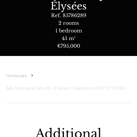
Élysées
Ref. 85786289
2 rooms
1 bedroom
45 m²
€795,000
Homepage
Sale Apartment Paris 8th, 2 Rooms, 1 Bedroom, 45 M², €795,000
Additional