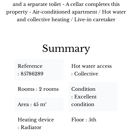
and a separate toilet - A cellar completes this
property - Air-conditioned apartment / Hot water
and collective heating / Live-in caretaker
Summary
Reference
Hot water access
85786289
Collective
Rooms
2 rooms
Condition
Excellent
Area
45 m²
condition
Heating device
Floor
5th
Radiator