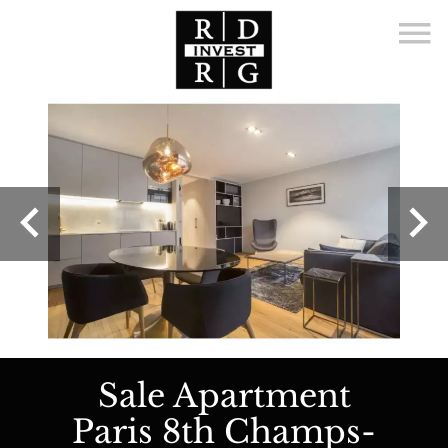
Sale Apartment
Paris 8th Champs-