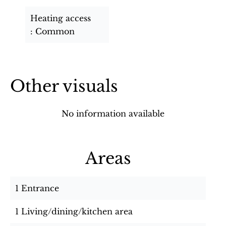
Heating access
Common
Other visuals
No information available
Areas
1 Entrance
1 Living/dining/kitchen area