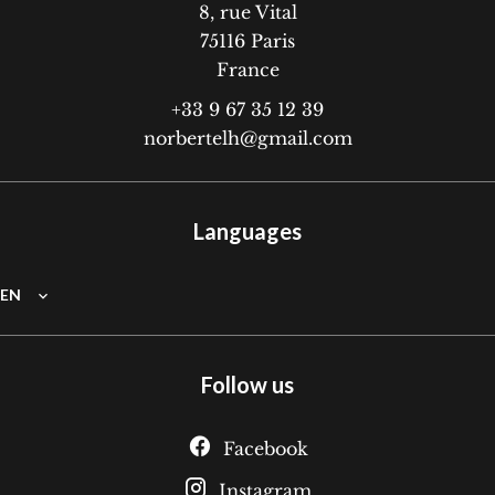
8, rue Vital
75116
Paris
France
+33 9 67 35 12 39
norbertelh@gmail.com
Languages
EN
Follow us
Facebook
Instagram