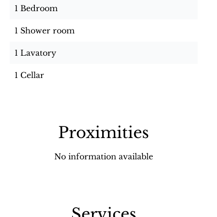
1 Bedroom
1 Shower room
1 Lavatory
1 Cellar
Proximities
No information available
Services