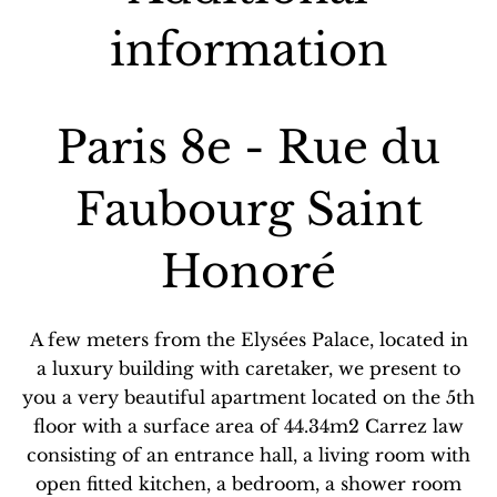
information
Paris 8e - Rue du
Faubourg Saint
Honoré
A few meters from the Elysées Palace, located in
a luxury building with caretaker, we present to
you a very beautiful apartment located on the 5th
floor with a surface area of ​​44.34m2 Carrez law
consisting of an entrance hall, a living room with
open fitted kitchen, a bedroom, a shower room