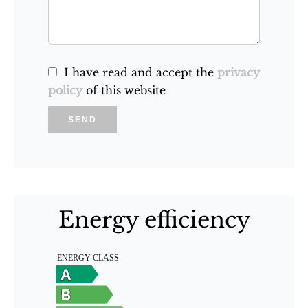
I have read and accept the
privacy
policy
of this website
SEND
Energy efficiency