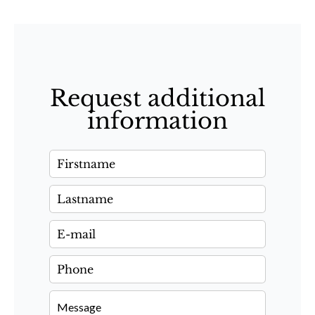
Request additional
information