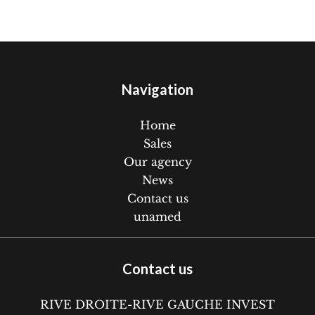
Navigation
Home
Sales
Our agency
News
Contact us
unamed
Contact us
RIVE DROITE-RIVE GAUCHE INVEST