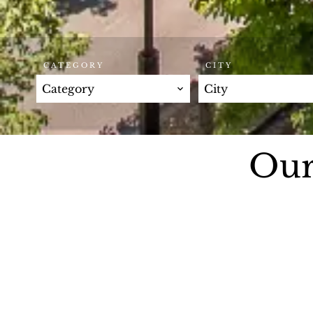
CATEGORY
CITY
Category
City
Our