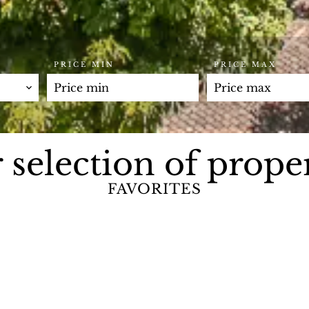
PRICE MIN
PRICE MAX
 selection of proper
FAVORITES