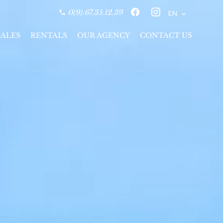
0(9).67.35.12.39
EN
SALES
RENTALS
OUR AGENCY
CONTACT US