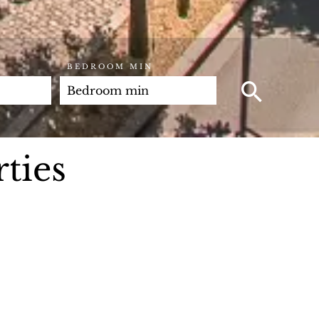
BEDROOM MIN
ties