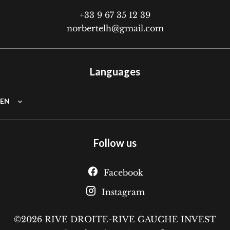
+33 9 67 35 12 39
norbertelh@gmail.com
Languages
EN
Follow us
Facebook
Instagram
©2026 RIVE DROITE-RIVE GAUCHE INVEST