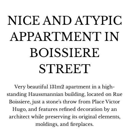
NICE AND ATYPIC
APPARTMENT IN
BOISSIERE
STREET
Very beautiful 131m2 apartment in a high-
standing Haussmannian building, located on Rue
Boissiere, just a stone's throw from Place Victor
Hugo, and features refined decoration by an
architect while preserving its original elements,
moldings, and fireplaces.