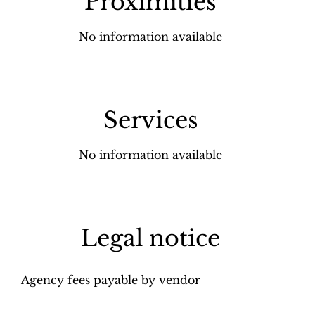
Proximities
No information available
Services
No information available
Legal notice
Agency fees payable by vendor