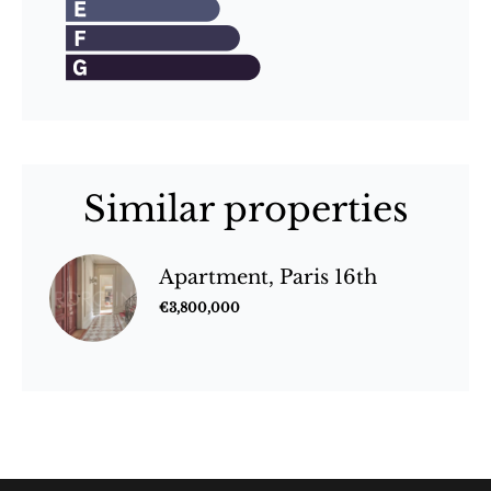
Similar properties
Apartment, Paris 16th
€3,800,000