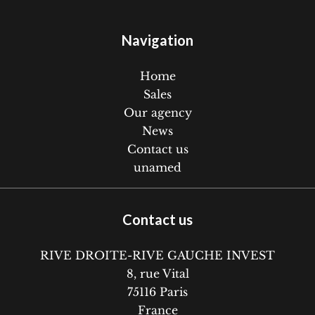
Navigation
Home
Sales
Our agency
News
Contact us
unamed
Contact us
RIVE DROITE-RIVE GAUCHE INVEST
8, rue Vital
75116
Paris
France