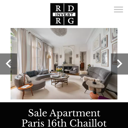
Sale Apartment
Paris 16th Chaillot