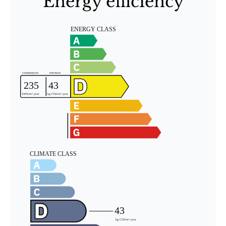
Energy efficiency