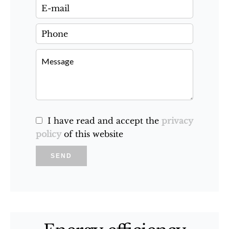
I have read and accept the
privacy
policy
of this website
SEND