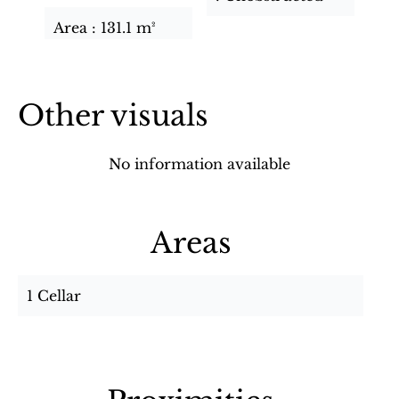
Area
131.1 m²
Other visuals
No information available
Areas
1 Cellar