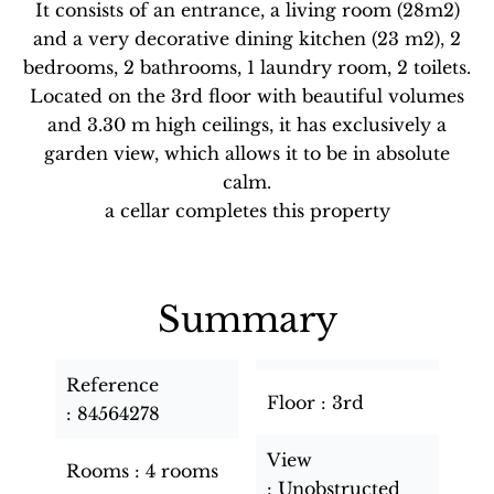
It consists of an entrance, a living room (28m2)
and a very decorative dining kitchen (23 m2), 2
bedrooms, 2 bathrooms, 1 laundry room, 2 toilets.
Located on the 3rd floor with beautiful volumes
and 3.30 m high ceilings, it has exclusively a
garden view, which allows it to be in absolute
calm.
a cellar completes this property
Summary
Reference
Floor
3rd
84564278
View
Rooms
4 rooms
Unobstructed