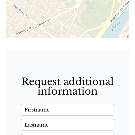
Request additional
information