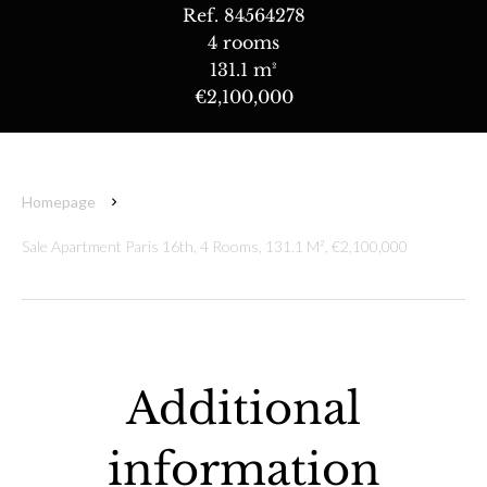
Ref. 84564278
4 rooms
131.1 m²
€2,100,000
Homepage
Sale Apartment Paris 16th, 4 Rooms, 131.1 M², €2,100,000
Additional
information