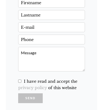
I have read and accept the
privacy policy
of this website
SEND