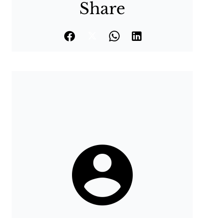
Share