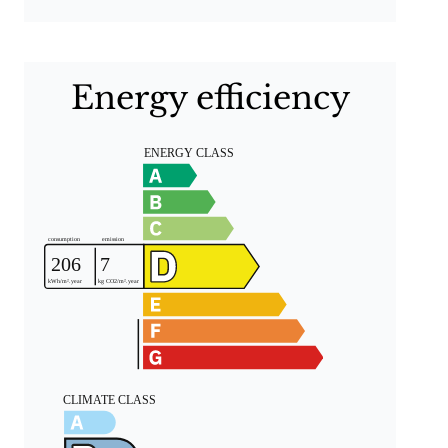
Energy efficiency