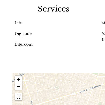
Services
Lift
4
Digicode
5
f
Intercom
+
−