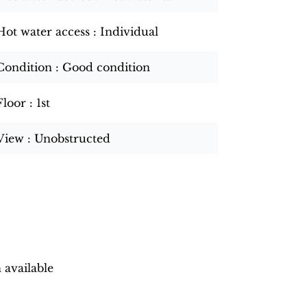
Hot water access
Individual
Condition
Good condition
Floor
1st
View
Unobstructed
 available