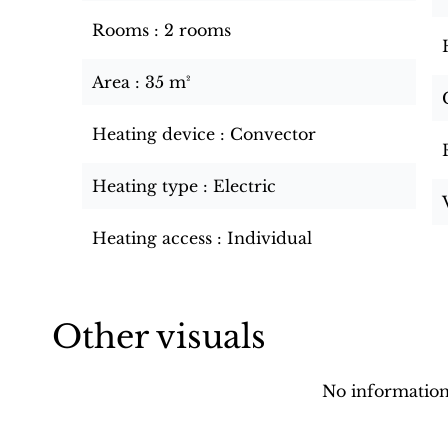
Rooms
2 rooms
Area
35 m²
Heating device
Convector
Heating type
Electric
Heating access
Individual
Other visuals
No information