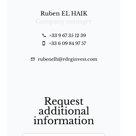
Ruben EL HAIK
Company manager
+33 9 67 35 12 39
+33 6 09 84 97 57
rubenelh@rdrginvest.com
Request
additional
information