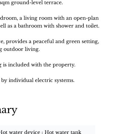
sqm ground-level terrace.
edroom, a living room with an open-plan
well as a bathroom with shower and toilet.
ce, provides a peaceful and green setting,
g outdoor living.
g is included with the property.
by individual electric systems.
ary
Hot water device
Hot water tank