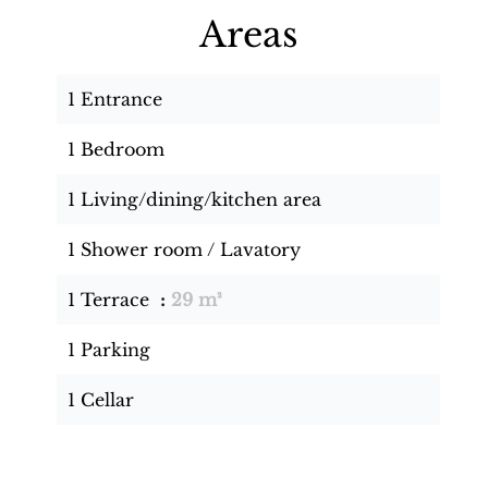
Areas
1 Entrance
1 Bedroom
1 Living/dining/kitchen area
1 Shower room / Lavatory
1 Terrace
29 m²
1 Parking
1 Cellar