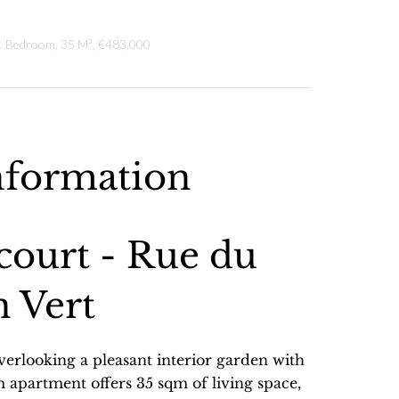
 1 Bedroom, 35 M², €483,000
nformation
court - Rue du
 Vert
overlooking a pleasant interior garden with
m apartment offers 35 sqm of living space,