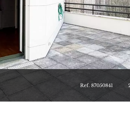
Ref. 87050841