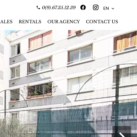
0(9).67.35.12.39
EN
SALES
RENTALS
OUR AGENCY
CONTACT US