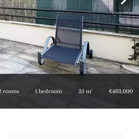
2 rooms
1 bedroom
35 m²
€483,000