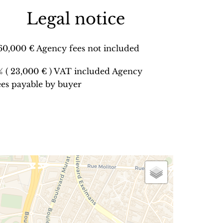
Legal notice
60,000 € Agency fees not included
% ( 23,000 € ) VAT included Agency
ees payable by buyer