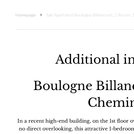
Homepage
Sale Apartment Boulogne-Billancourt, 2 Rooms,
Additional i
Boulogne Billan
Chemin
In a recent high-end building, on the 1st floor 
no direct overlooking, this attractive 1-bedroo