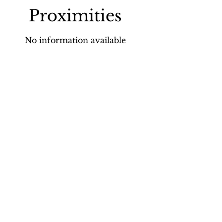
Proximities
No information available