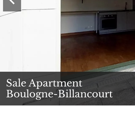
Sale Apartment
Boulogne-Billancourt