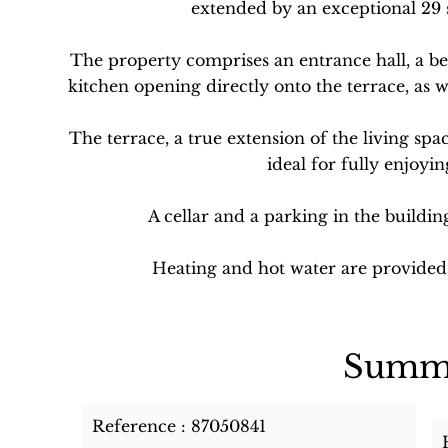
extended by an exceptional 29 
The property comprises an entrance hall, a b
kitchen opening directly onto the terrace, as 
The terrace, a true extension of the living spa
ideal for fully enjoyin
A cellar and a parking in the buildin
Heating and hot water are provided 
Summ
Reference
87050841