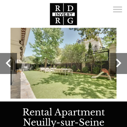
Rental Apartment
Neuilly-sur-Seine