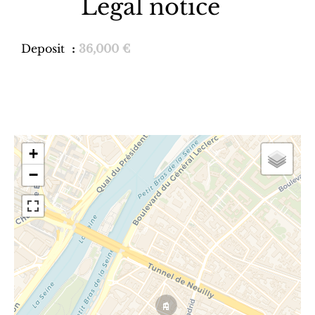
Legal notice
Deposit
36,000 €
+
−