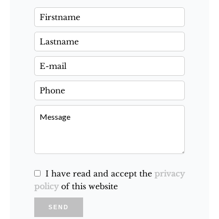
I have read and accept the
privacy
policy
of this website
SEND