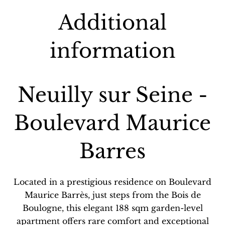
Additional
information
Neuilly sur Seine -
Boulevard Maurice
Barres
Located in a prestigious residence on Boulevard
Maurice Barrès, just steps from the Bois de
Boulogne, this elegant 188 sqm garden-level
apartment offers rare comfort and exceptional