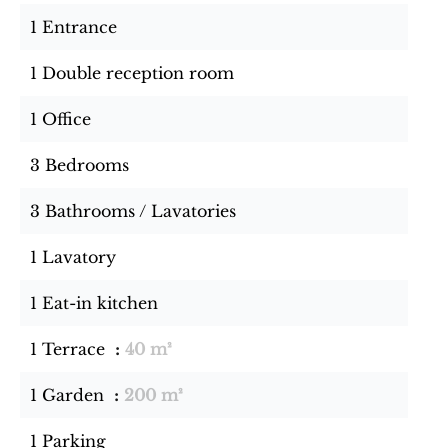
1 Entrance
1 Double reception room
1 Office
3 Bedrooms
3 Bathrooms / Lavatories
1 Lavatory
1 Eat-in kitchen
1 Terrace
40 m²
1 Garden
200 m²
1 Parking