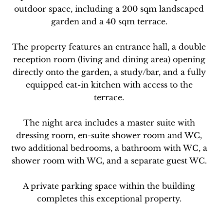
outdoor space, including a 200 sqm landscaped
garden and a 40 sqm terrace.
The property features an entrance hall, a double
reception room (living and dining area) opening
directly onto the garden, a study/bar, and a fully
equipped eat-in kitchen with access to the
terrace.
The night area includes a master suite with
dressing room, en-suite shower room and WC,
two additional bedrooms, a bathroom with WC, a
shower room with WC, and a separate guest WC.
A private parking space within the building
completes this exceptional property.