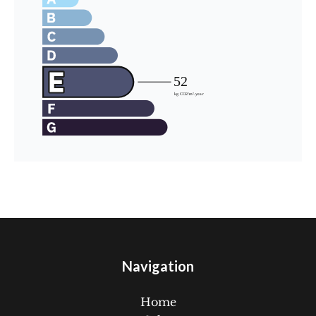
Navigation
Home