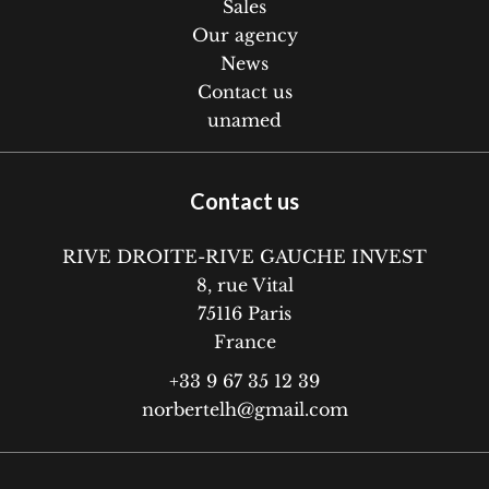
Sales
Our agency
News
Contact us
unamed
Contact us
RIVE DROITE-RIVE GAUCHE INVEST
8, rue Vital
75116
Paris
France
+33 9 67 35 12 39
norbertelh@gmail.com