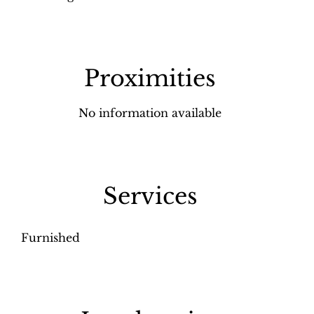
Proximities
No information available
Services
Furnished