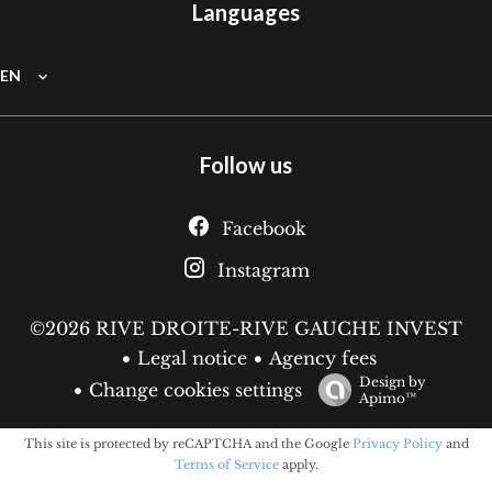
Languages
EN
Follow us
Facebook
Instagram
©2026 RIVE DROITE-RIVE GAUCHE INVEST
Legal notice
Agency fees
Design by
Change cookies settings
Apimo™
This site is protected by reCAPTCHA and the Google
Privacy Policy
and
Terms of Service
apply.