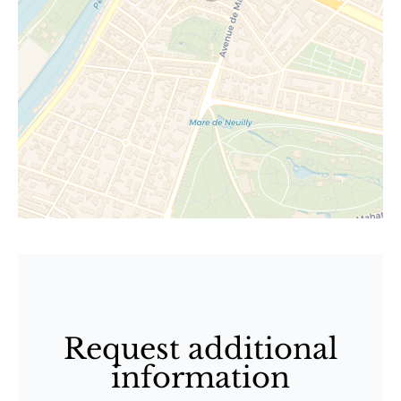
Request additional
information