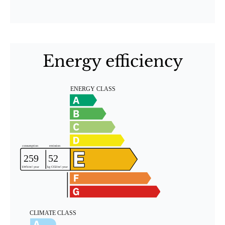
Energy efficiency