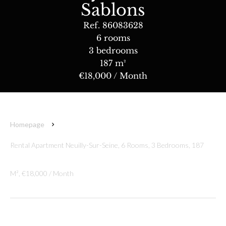
Sablons
Ref. 86083628
6 rooms
3 bedrooms
187 m²
€18,000 / Month
Homepage
Rental Apartment Neuilly-Sur-Seine, 6 Rooms, 3 Bedrooms, 187
M², €18,000 / Month