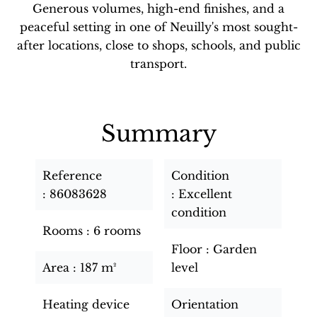
Generous volumes, high-end finishes, and a
peaceful setting in one of Neuilly's most sought-
after locations, close to shops, schools, and public
transport.
Summary
Reference
Condition
86083628
Excellent
condition
Rooms
6 rooms
Floor
Garden
Area
187 m²
level
Heating device
Orientation