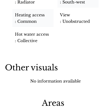
Radiator
South-west
Heating access
View
Common
Unobstructed
Hot water access
Collective
Other visuals
No information available
Areas