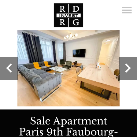
Sale Apartment
Paris 9th Faubourg-