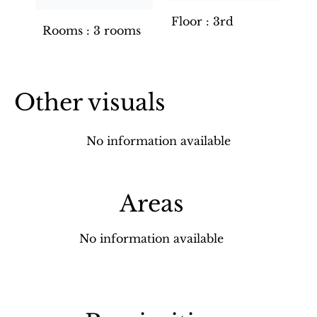
Floor
3rd
Rooms
3 rooms
Other visuals
No information available
Areas
No information available