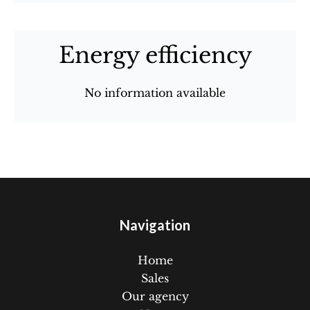
Energy efficiency
No information available
Navigation
Home
Sales
Our agency