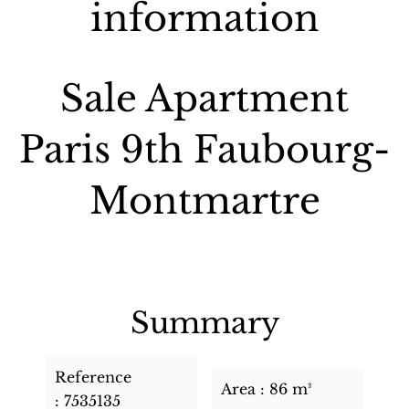
information
Sale Apartment
Paris 9th Faubourg-
Montmartre
Summary
Reference
Area
86 m²
7535135