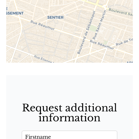
Request additional
information