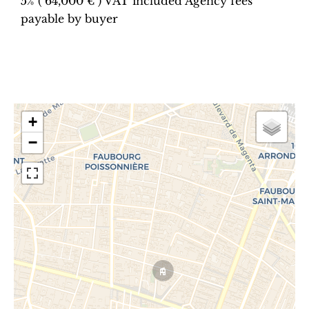
5% ( 64,000 € ) VAT included Agency fees
payable by buyer
+
−