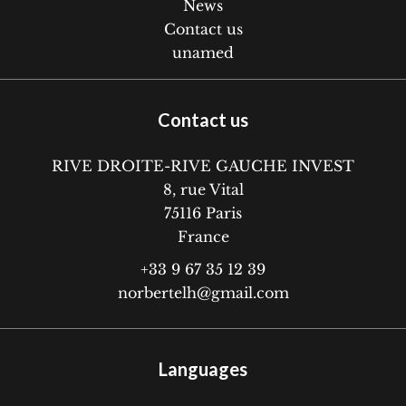
News
Contact us
unamed
Contact us
RIVE DROITE-RIVE GAUCHE INVEST
8, rue Vital
75116
Paris
France
+33 9 67 35 12 39
norbertelh@gmail.com
Languages