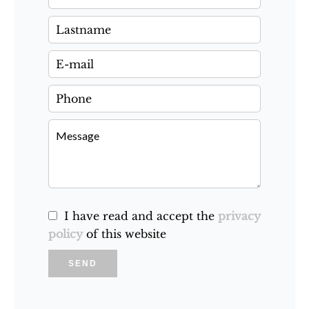
I have read and accept the
privacy
policy
of this website
SEND