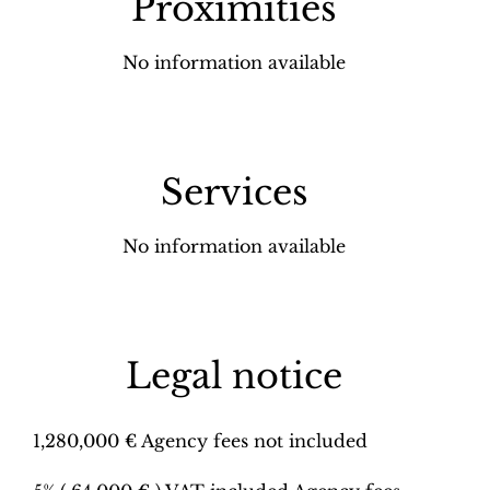
Proximities
No information available
Services
No information available
Legal notice
1,280,000 € Agency fees not included