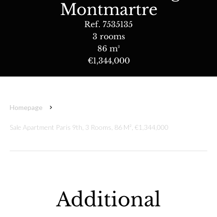
Montmartre
Ref. 7535135
3 rooms
86 m²
€1,344,000
Homepage
Sale Apartment Paris 9th, 3 Rooms, 86 M², €1,344,000
Additional