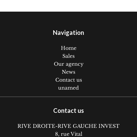
Navigation
Home
Sales
Our agency
News
Contact us
unamed
Contact us
RIVE DROITE-RIVE GAUCHE INVEST
8, rue Vital