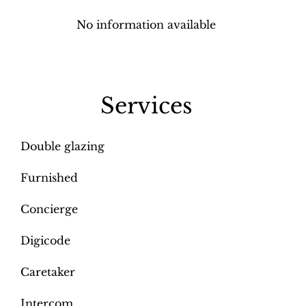
No information available
Services
Double glazing
Furnished
Concierge
Digicode
Caretaker
Intercom