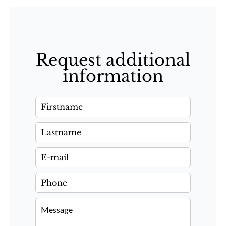
Request additional
information