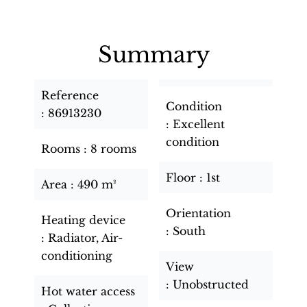
Summary
Reference
Condition
86913230
Excellent
condition
Rooms
8 rooms
Floor
1st
Area
490 m²
Orientation
Heating device
South
Radiator, Air-
conditioning
View
Unobstructed
Hot water access