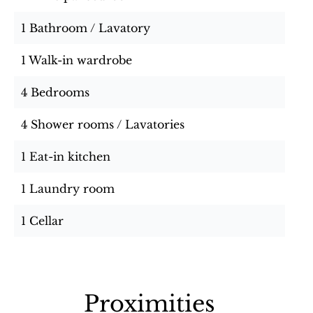
1 Bathroom / Lavatory
1 Walk-in wardrobe
4 Bedrooms
4 Shower rooms / Lavatories
1 Eat-in kitchen
1 Laundry room
1 Cellar
Proximities