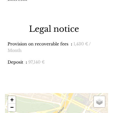
Legal notice
Provision on recoverable fees
1,430 € /
Month
Deposit
97,140 €
+
−