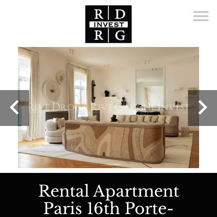
Rental Apartment
Paris 16th Porte-