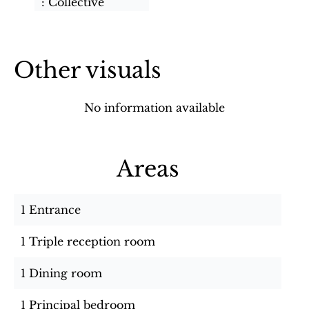
Collective
Other visuals
No information available
Areas
1 Entrance
1 Triple reception room
1 Dining room
1 Principal bedroom