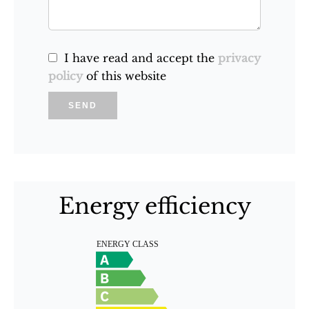
I have read and accept the
privacy
policy
of this website
SEND
Energy efficiency