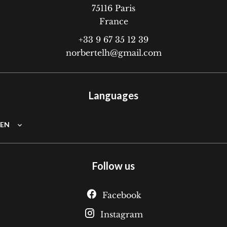
75116
Paris
France
+33 9 67 35 12 39
norbertelh@gmail.com
Languages
EN
Follow us
Facebook
Instagram