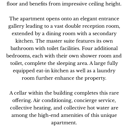
floor and benefits from impressive ceiling height.
The apartment opens onto an elegant entrance
gallery leading to a vast double reception room,
extended by a dining room with a secondary
kitchen. The master suite features its own
bathroom with toilet facilities. Four additional
bedrooms, each with their own shower room and
toilet, complete the sleeping area. A large fully
equipped eat-in kitchen as well as a laundry
room further enhance the property.
A cellar within the building completes this rare
offering. Air conditioning, concierge service,
collective heating, and collective hot water are
among the high-end amenities of this unique
apartment.