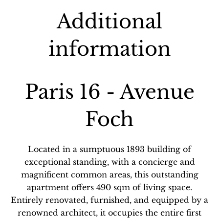
Additional
information
Paris 16 - Avenue
Foch
Located in a sumptuous 1893 building of
exceptional standing, with a concierge and
magnificent common areas, this outstanding
apartment offers 490 sqm of living space.
Entirely renovated, furnished, and equipped by a
renowned architect, it occupies the entire first