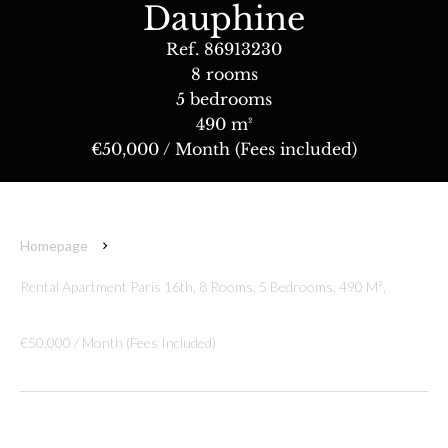
Dauphine
Ref. 86913230
8 rooms
5 bedrooms
490 m²
€50,000 / Month (Fees included)
Homepage
Rental Apartment Paris 16th, 8 Rooms, 5 Bedrooms, 490 M²,
€50,000 / Month (Fees Included)